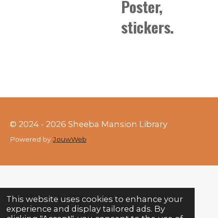
Poster,
stickers.
© 2024 - 2026 Sheeba Mansion Library
Powered by
JouwWeb
This website uses cookies to enhance your
experience and display tailored ads. By