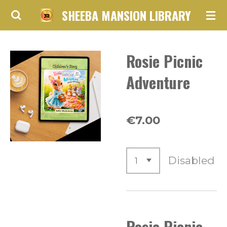
SHEEBA MANSION LIBRARY
Skip
to
main
Rosie Picnic
content
Adventure
€7.00
Disabled
Rosie Picnic