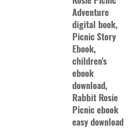
Adventure
digital book,
Picnic Story
Ebook,
children's
ebook
download,
Rabbit Rosie
Picnic ebook
easy download