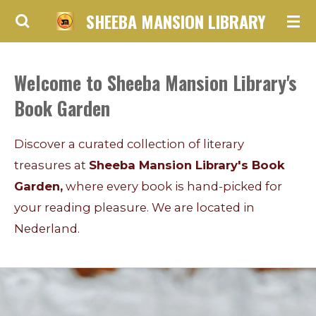
SHEEBA MANSION LIBRARY
Skip
to
main
Welcome to Sheeba Mansion Library's
content
Book Garden
Discover a curated collection of literary
treasures at
Sheeba Mansion Library's Book
Garden,
where every book is hand-picked for
your reading pleasure. We are located in
Nederland.