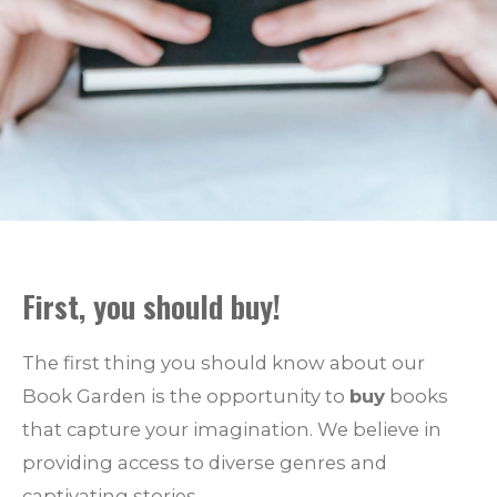
First, you should
buy
!
The first thing you should know about our
Book Garden is the opportunity to
buy
books
that capture your imagination. We believe in
providing access to diverse genres and
captivating stories.