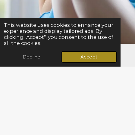
This website uses cookies to enhance your
experience and display tailored ads. By
clicking "Accept", you consent to the use of
all the cookies.
Decline
Accept
Email
Facebook
We
yes offer
a unique experience